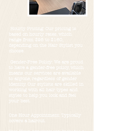
Hourly Pricing: Our pricing is
based on hourly rates, which
range from $95 to $160,
depending on the Hair Stylist you
choose.
Gender-Free Policy: We are proud
to have a gender-free policy, which
means our services are available
to anyone, regardless of gender
identity. Our stylists are skilled in
working with all hair types and
styles to help you look and feel
your best.
One Hour Appointment: Typically
covers a haircut.