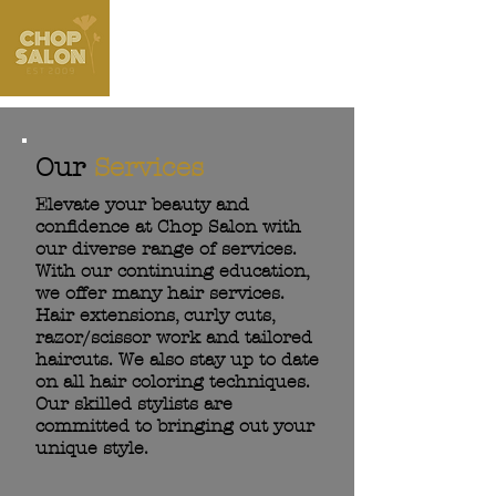
Our
Services
Elevate your beauty and
confidence at Chop Salon with
our diverse range of services.
With our continuing education,
we offer many hair services.
Hair extensions, curly cuts,
razor/scissor work and tailored
haircuts. We also stay up to date
on all hair coloring techniques.
Our skilled stylists are
committed to bringing out your
unique style.