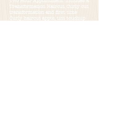
Two Hour Appointment: Includes a
Transformation Haircut, Curly cut
transformation and first time
Curly haircut appts, tint touchup
along with a regular haircut.
Two and a Half Hour Appointment
:
Encompasses all-over color, gray
blonding,color blending and a
haircut. Or partial hilight.
Three Hour Appointment: Consists
of partial highlights with haircut,
bleach, touchup with toner.
Four Hour Appointment: Provides
a comprehensive experience with
balayage, full highlighting,
haircuts, lived-in hair color, and
the option for a toner mask.