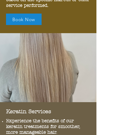
service performed.
Book Now
Keratin Services
Experience the benefits of our
keratin treatments for smoother,
more manageable hair.