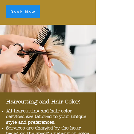
Book Now
Haircutting and Hair Color:
All haircutting and hair color
services are tailored to your unique
style and preferences.
Services are charged by the hour
based on the specific haircut or color