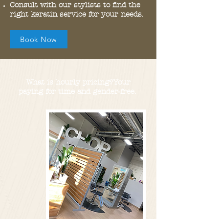
Consult with our stylists to find the
right keratin service for your needs.
Book Now
What is hourly pricing?Your
paying for time and
gender-free.