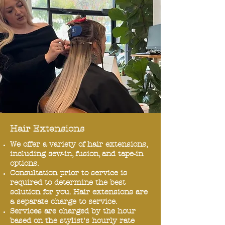
Hair Extensions
We offer a variety of hair extensions,
including sew-in, fusion, and tape-in
options.
Consultation prior to service is
required to determine the best
solution for you. Hair extensions are
a separate charge to service.
Services are charged by the hour
based on the stylist's hourly rate