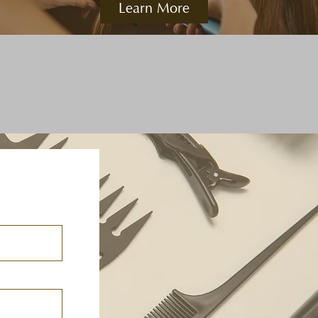
Learn More