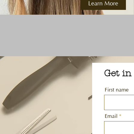
Learn More
Get in
First name
Email