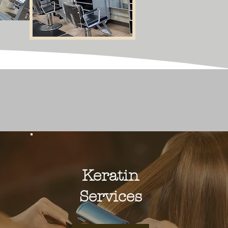
Keratin
Services