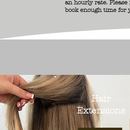
an hourly rate. Please
book enough time for 
Hair
Extensions