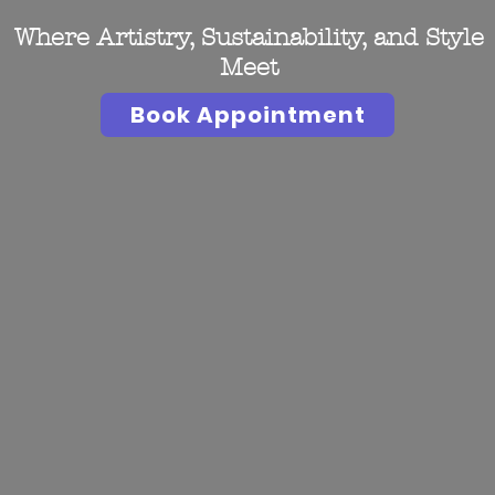
Where Artistry, Sustainability, and Style
Meet
Book Appointment