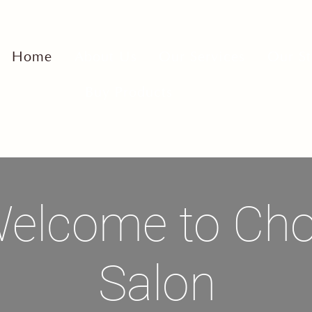
Home
About Us
Our Services
Our St
Buy Products
elcome to Ch
Salon