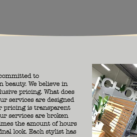
 committed to
n beauty. We believe in
lusive pricing. What does
ur services are designed
r pricing is transparent
ur services are broken
times the amount of hours
inal look. Each stylist has