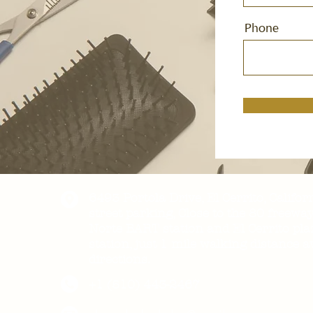
Phone
6493 Portola Drive, El Cerrito, Califor
street parking, Close to the 80 freewa
Norte BART station and El Cerrito pl
station, just 1 mile walking distance 
directions.
+1 (510) 443-2467