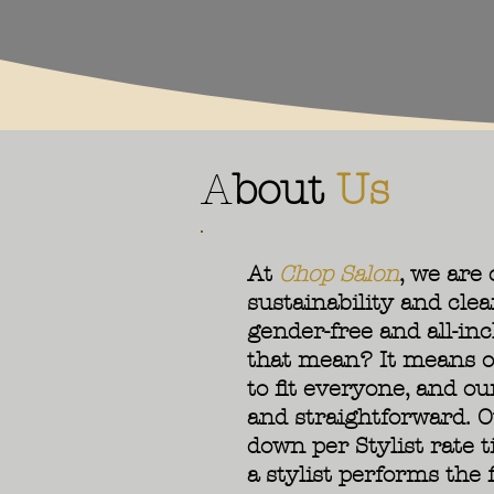
A
bout
Us
At
Chop Salon
, we are
sustainability and clea
gender-free and all-inc
that mean? It means o
to fit everyone, and ou
and straightforward. O
down per Stylist rate 
a stylist performs the f