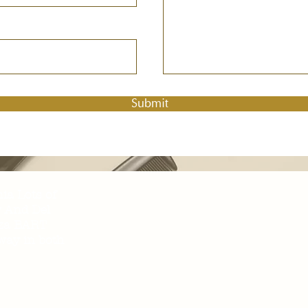
Submit
nia Lots of
y And Del
aza BART
away in both