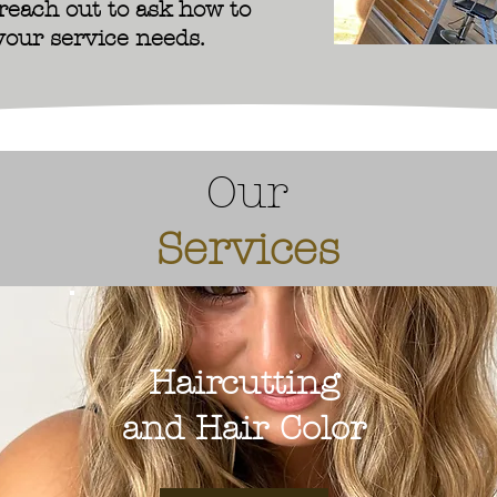
 reach out to ask how to
your service needs.
Our
Services
Haircutting
and Hair Color