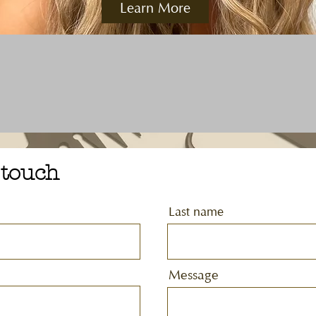
Learn More
 touch
Last name
Message