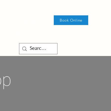
ylists
Contact Us
Book Online
Blog
op